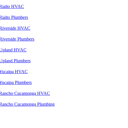
Rialto HVAC
Rialto Plumbers
Riverside HVAC
Riverside Plumbers
Upland HVAC
Upland Plumbers
Yucaipa HVAC
Yucaipa Plumbers
Rancho Cucamonga HVAC
Rancho Cucamonga Plumbing