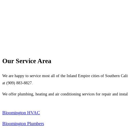
Our Service Area
We are happy to service most all of the Inland Empire cities of Southern Califo
at (909) 883-8827.
We offer plumbing, heating and air conditioning services for repair and instal
Bloomington HVAC
Bloomington Plumbers