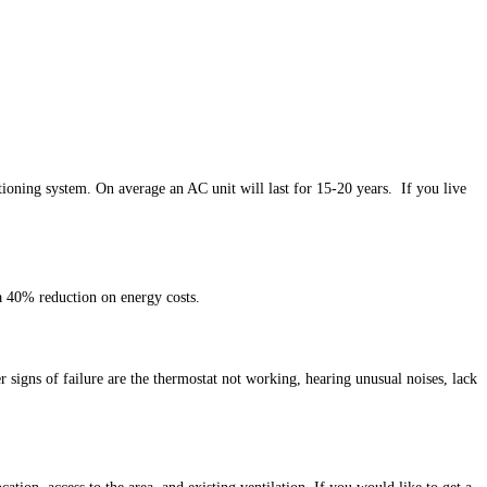
ioning system. On average an AC unit will last for 15-20 years. If you live
 a 40% reduction on energy costs.
signs of failure are the thermostat not working, hearing unusual noises, lack