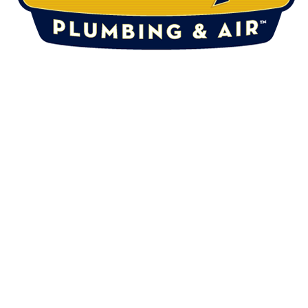
DRAINS
ABOUT