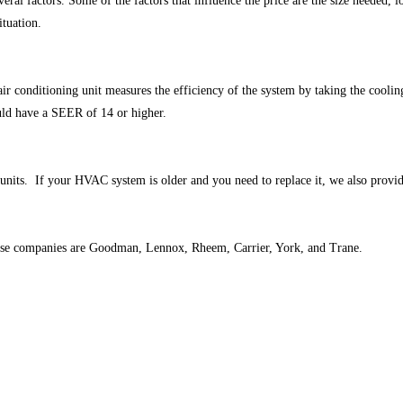
eral factors. Some of the factors that influence the price are the size needed, lo
ituation.
r conditioning unit measures the efficiency of the system by taking the cooli
uld have a SEER of 14 or higher.
units. If your HVAC system is older and you need to replace it, we also provide 
those companies are Goodman, Lennox, Rheem, Carrier, York, and Trane.