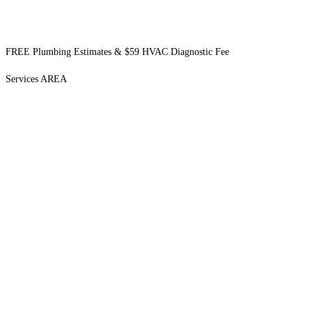
FREE Plumbing Estimates & $59 HVAC Diagnostic Fee
Services AREA