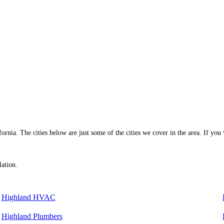
rnia. The cities below are just some of the cities we cover in the area. If you w
lation.
Highland HVAC
Highland Plumbers