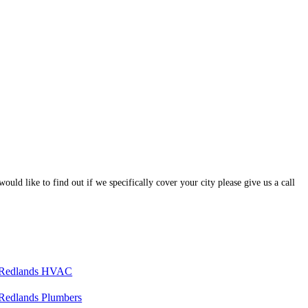
ould like to find out if we specifically cover your city please give us a call
Redlands HVAC
Redlands Plumbers