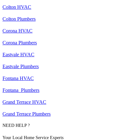
Colton HVAC
Colton Plumbers
Corona HVAC
Corona Plumbers
Eastvale HVAC
Eastvale Plumbers
Fontana HVAC
Fontana Plumbers
Grand Terrace HVAC
Grand Terrace Plumbers
NEED HELP ?
Your Local Home Service Experts