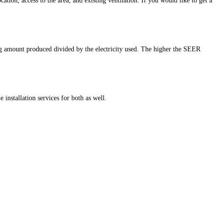
cation, access to the area, and existing ventilation. If you would like to get a
ng amount produced divided by the electricity used. The higher the SEER
installation services for both as well.