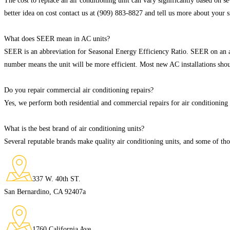
The cost to replace an air conditioning unit can vary significantly based on sev
better idea on cost contact us at (909) 883-8827 and tell us more about your s
What does SEER mean in AC units?
SEER is an abbreviation for Seasonal Energy Efficiency Ratio. SEER on an ai
number means the unit will be more efficient. Most new AC installations sho
Do you repair commercial air conditioning repairs?
Yes, we perform both residential and commercial repairs for air conditioning 
What is the best brand of air conditioning units?
Several reputable brands make quality air conditioning units, and some of 
337 W. 40th ST.
San Bernardino, CA 92407a
1760 California Ave.