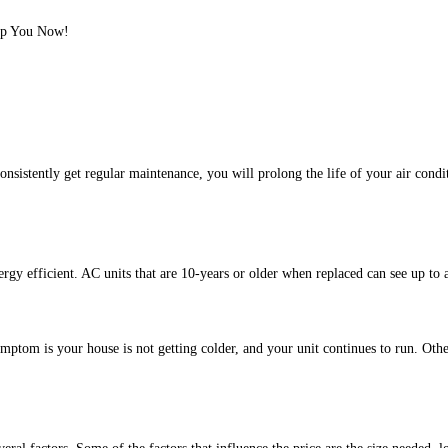
lp You Now!
sistently get regular maintenance, you will prolong the life of your air condit
rgy efficient. AC units that are 10-years or older when replaced can see up to
tom is your house is not getting colder, and your unit continues to run. Other 