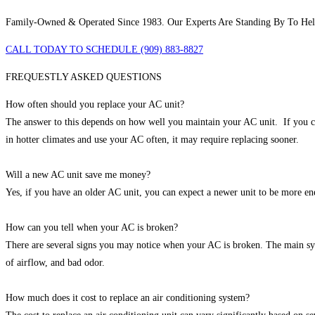
Family-Owned & Operated Since 1983. Our Experts Are Standing By To He
CALL TODAY TO SCHEDULE (909) 883-8827
FREQUESTLY ASKED QUESTIONS
How often should you replace your AC unit?
The answer to this depends on how well you maintain your AC unit. If you con
in hotter climates and use your AC often, it may require replacing sooner.
Will a new AC unit save me money?
Yes, if you have an older AC unit, you can expect a newer unit to be more ene
How can you tell when your AC is broken?
There are several signs you may notice when your AC is broken. The main symp
of airflow, and bad odor.
How much does it cost to replace an air conditioning system?