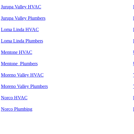
Jurupa Valley HVAC
Jurupa Valley Plumbers
Loma Linda HVAC
Loma Linda Plumbers
Mentone HVAC
Mentone Plumbers
Moreno Valley HVAC
Moreno Valley Plumbers
Norco HVAC
Norco Plumbing