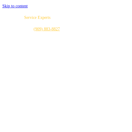
Skip to content
Local Home
Service Experts
CALL US NOW:
(909) 883-8827
PLUMBING
HEATING