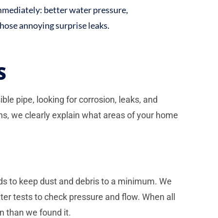
immediately: better water pressure,
those annoying surprise leaks.
S
le pipe, looking for corrosion, leaks, and
ns, we clearly explain what areas of your home
ods to keep dust and debris to a minimum. We
ter tests to check pressure and flow. When all
n than we found it.