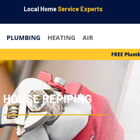
Local Home
Service Experts
PLUMBING
HEATING
AIR
FREE Plumb
HOUSE REPIPING