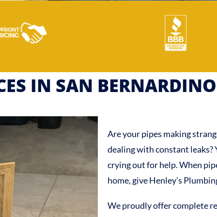
ICES IN SAN BERNARDINO
Are your pipes making strang
dealing with constant leaks?
crying out for help. When pi
home, give Henley’s Plumbing 
We proudly offer complete re