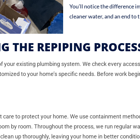
You’ll notice the difference 
cleaner water, and an end to 
G THE REPIPING PROCES
of your existing plumbing system. We check every accessib
tomized to your home’s specific needs. Before work begi
eat care to protect your home. We use containment meth
 room by room. Throughout the process, we run regular wa
clean up thoroughly, leaving your home in better conditio