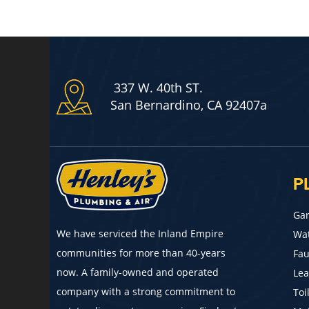
337 W. 40th ST.
San Bernardino, CA 92407a
P
Gar
We have serviced the Inland Empire
Wat
communities for more than 40-years
Fau
now. A family-owned and operated
Lea
company with a strong commitment to
Toi