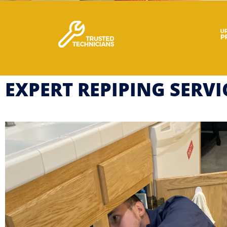
EXPERT REPIPING SERV