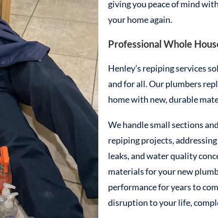
giving you peace of mind with
your home again.
Professional Whole House
Henley’s repiping services s
and for all. Our plumbers re
home with new, durable materi
We handle small sections an
repiping projects, addressing
leaks, and water quality conc
materials for your new plumbi
performance for years to co
disruption to your life, comp