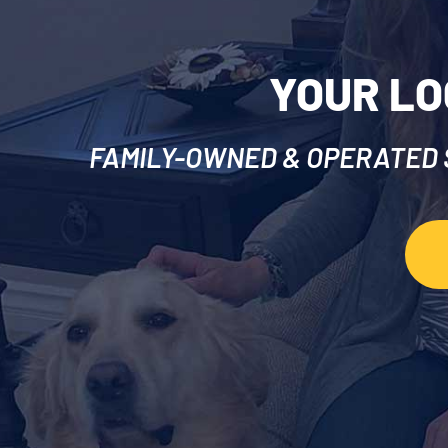
YOUR LO
FAMILY-OWNED & OPERATED S