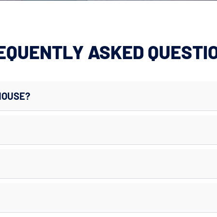
EQUENTLY ASKED QUESTI
HOUSE?