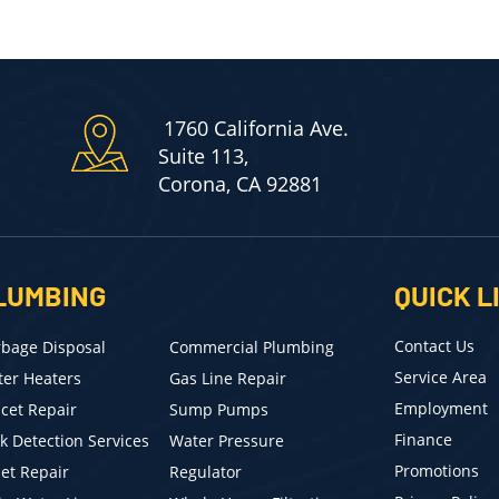
1760 California Ave.
Suite 113,
Corona, CA 92881
LUMBING
QUICK L
Contact Us
bage Disposal
Commercial Plumbing
Service Area
er Heaters
Gas Line Repair
Employment
cet Repair
Sump Pumps
Finance
k Detection Services
Water Pressure
Promotions
let Repair
Regulator