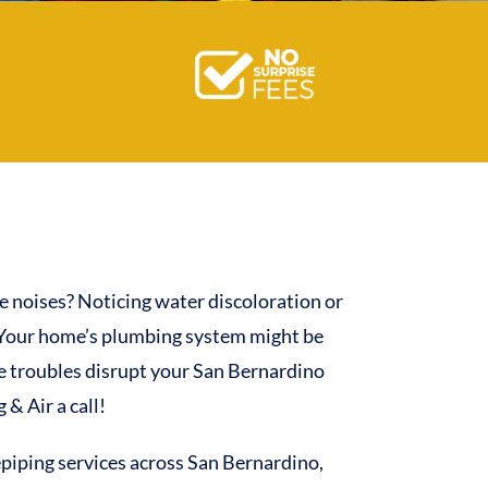
e noises? Noticing water discoloration or
 Your home’s plumbing system might be
pe troubles disrupt your San Bernardino
& Air a call!
piping services across San Bernardino,