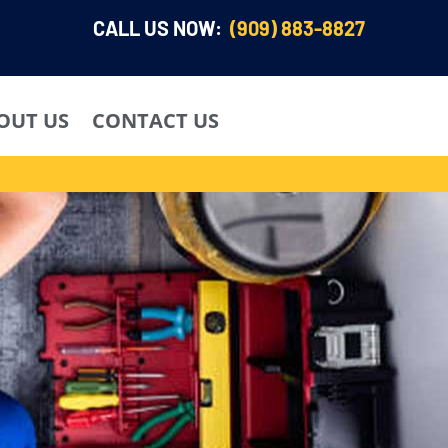
CALL US NOW:
(909) 883-8827
OUT US
CONTACT US