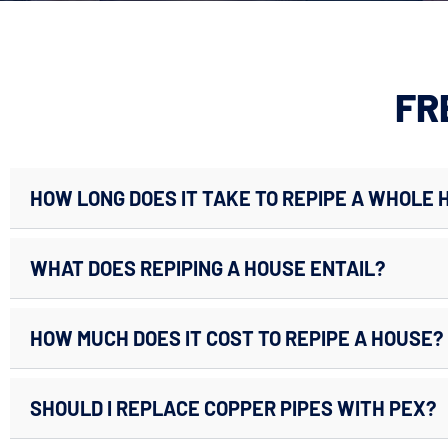
FR
HOW LONG DOES IT TAKE TO REPIPE A WHOLE 
WHAT DOES REPIPING A HOUSE ENTAIL?
HOW MUCH DOES IT COST TO REPIPE A HOUSE?
SHOULD I REPLACE COPPER PIPES WITH PEX?