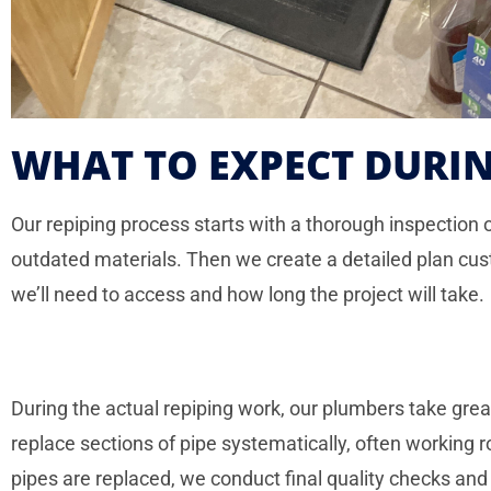
WHAT TO EXPECT DURIN
Our repiping process starts with a thorough inspection 
outdated materials. Then we create a detailed plan cus
we’ll need to access and how long the project will take.
During the actual repiping work, our plumbers take gr
replace sections of pipe systematically, often working
pipes are replaced, we conduct final quality checks and 