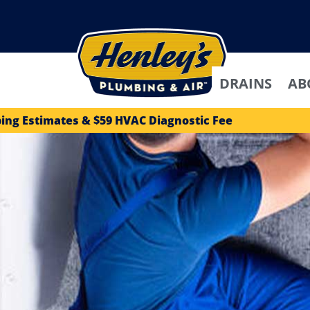
DRAINS
AB
ing Estimates & $59 HVAC Diagnostic Fee