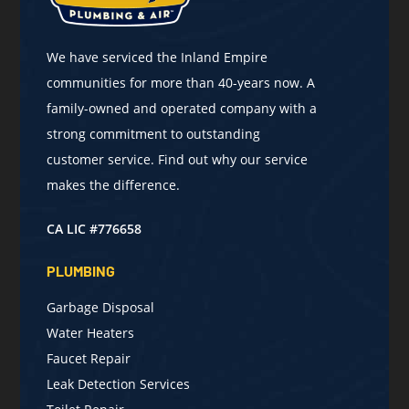
We have serviced the Inland Empire
communities for more than 40-years now. A
family-owned and operated company with a
strong commitment to outstanding
customer service. Find out why our service
makes the difference.
CA LIC #776658
PLUMBING
Garbage Disposal
Water Heaters
Faucet Repair
Leak Detection Services