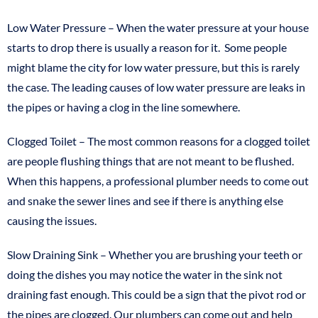
Low Water Pressure – When the water pressure at your house
starts to drop there is usually a reason for it. Some people
might blame the city for low water pressure, but this is rarely
the case. The leading causes of low water pressure are leaks in
the pipes or having a clog in the line somewhere.
Clogged Toilet – The most common reasons for a clogged toilet
are people flushing things that are not meant to be flushed.
When this happens, a professional plumber needs to come out
and snake the sewer lines and see if there is anything else
causing the issues.
Slow Draining Sink – Whether you are brushing your teeth or
doing the dishes you may notice the water in the sink not
draining fast enough. This could be a sign that the pivot rod or
the pipes are clogged. Our plumbers can come out and help