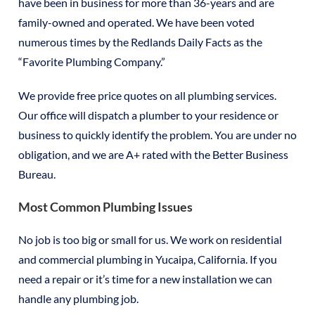
have been in business for more than 36-years and are
family-owned and operated. We have been voted
numerous times by the Redlands Daily Facts as the
“Favorite Plumbing Company.”
We provide free price quotes on all plumbing services.
Our office will dispatch a plumber to your residence or
business to quickly identify the problem. You are under no
obligation, and we are A+ rated with the Better Business
Bureau.
Most Common Plumbing Issues
No job is too big or small for us. We work on residential
and commercial plumbing in Yucaipa, California. If you
need a repair or it’s time for a new installation we can
handle any plumbing job.