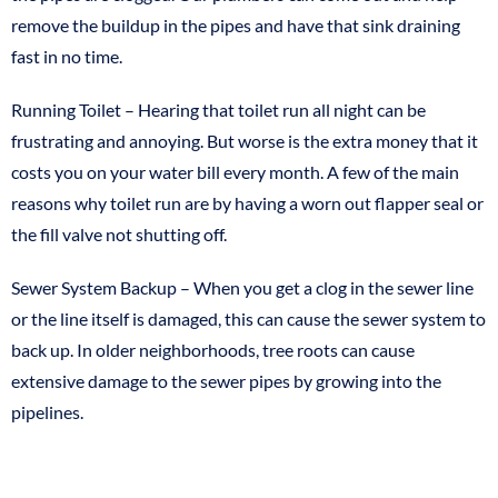
remove the buildup in the pipes and have that sink draining
fast in no time.
Running Toilet – Hearing that toilet run all night can be
frustrating and annoying. But worse is the extra money that it
costs you on your water bill every month. A few of the main
reasons why toilet run are by having a worn out flapper seal or
the fill valve not shutting off.
Sewer System Backup – When you get a clog in the sewer line
or the line itself is damaged, this can cause the sewer system to
back up. In older neighborhoods, tree roots can cause
extensive damage to the sewer pipes by growing into the
pipelines.