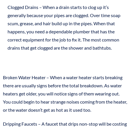
Clogged Drains – When a drain starts to clog up it’s
generally because your pipes are clogged. Over time soap
scum, grease, and hair build up in the pipes. When that
happens, you need a dependable plumber that has the
correct equipment for the job to fix it. The most common
drains that get clogged are the shower and bathtubs.
Broken Water Heater – When a water heater starts breaking
there are usually signs before the total breakdown. As water
heaters get older, you will notice signs of them wearing out.
You could begin to hear strange noises coming from the heater,
or the water doesn’t get as hot as it used too.
Dripping Faucets – A faucet that drips non-stop will be costing