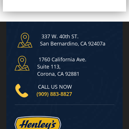
l
a
i
m
e
r
*
337 W. 40th ST.
San Bernardino, CA 92407a
1760 California Ave.
Suite 113,
Corona, CA 92881
CALL US NOW
(909) 883-8827