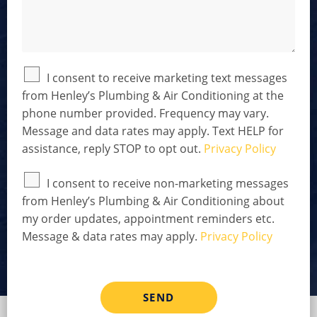
l
t
s
t
s
h
t
*
e
r
D
e
O
I consent to receive marketing text messages
t
p
from Henley’s Plumbing & Air Conditioning at the
a
t
phone number provided. Frequency may vary.
i
-
l
I
Message and data rates may apply. Text HELP for
s
n
assistance, reply STOP to opt out.
Privacy Policy
*
D
i
O
I consent to receive non-marketing messages
s
p
c
from Henley’s Plumbing & Air Conditioning about
t
l
my order updates, appointment reminders etc.
-
a
I
Message & data rates may apply.
Privacy Policy
i
n
m
D
e
i
r
s
SEND
*
c