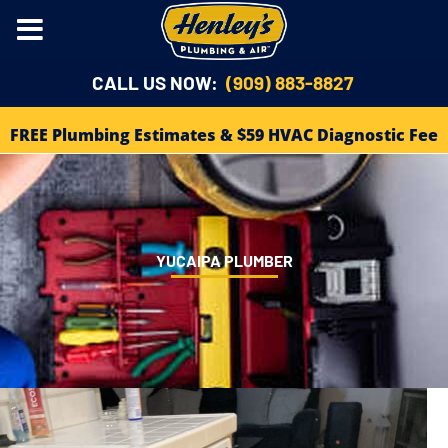
CALL US NOW:
(909) 883-8827
FREE Plumbing Estimates & $59 HVAC Diagnostic Fee
YUCAIPA PLUMBER