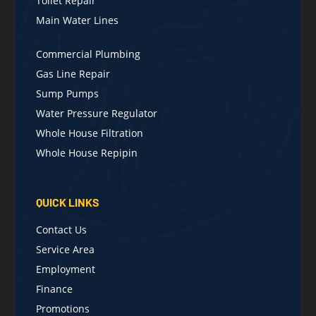
Toilet Repair
Main Water Lines
Commercial Plumbing
Gas Line Repair
Sump Pumps
Water Pressure Regulator
Whole House Filtration
Whole House Repipin
QUICK LINKS
Contact Us
Service Area
Employment
Finance
Promotions