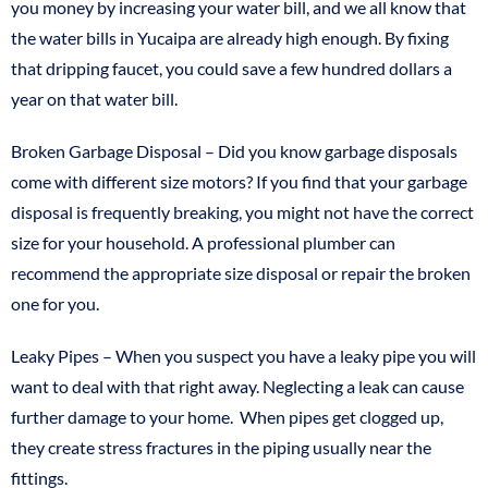
you money by increasing your water bill, and we all know that
the water bills in Yucaipa are already high enough. By fixing
that dripping faucet, you could save a few hundred dollars a
year on that water bill.
Broken Garbage Disposal – Did you know garbage disposals
come with different size motors? If you find that your garbage
disposal is frequently breaking, you might not have the correct
size for your household. A professional plumber can
recommend the appropriate size disposal or repair the broken
one for you.
Leaky Pipes – When you suspect you have a leaky pipe you will
want to deal with that right away. Neglecting a leak can cause
further damage to your home. When pipes get clogged up,
they create stress fractures in the piping usually near the
fittings.