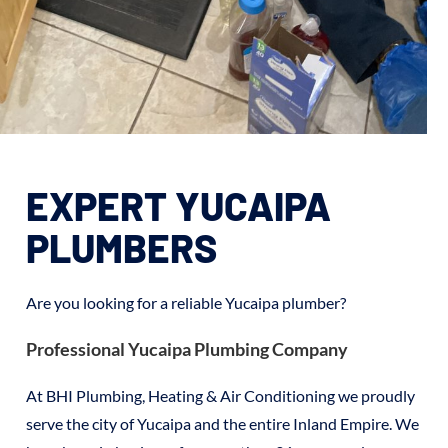
EXPERT YUCAIPA
PLUMBERS
Are you looking for a reliable Yucaipa plumber?
Professional Yucaipa Plumbing Company
At BHI Plumbing, Heating & Air Conditioning we proudly
serve the city of Yucaipa and the entire Inland Empire. We