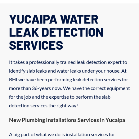
YUCAIPA WATER
LEAK DETECTION
SERVICES
It takes a professionally trained leak detection expert to
identify slab leaks and water leaks under your house. At
BHI we have been performing leak detection services for
more than 36-years now. We have the correct equipment
for the job and the expertise to perform the slab
detection services the right way!
New Plumbing Installations Services in Yucaipa
A big part of what we do is installation services for