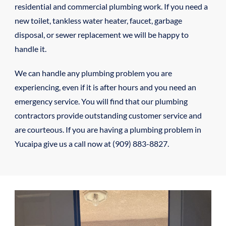
residential and commercial plumbing work. If you need a
new toilet, tankless water heater, faucet, garbage
disposal, or sewer replacement we will be happy to
handle it.
We can handle any plumbing problem you are
experiencing, even if it is after hours and you need an
emergency service. You will find that our plumbing
contractors provide outstanding customer service and
are courteous. If you are having a plumbing problem in
Yucaipa give us a call now at (909) 883-8827.