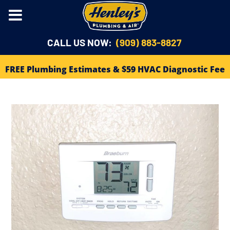
CALL US NOW:
(909) 883-8827
FREE Plumbing Estimates & $59 HVAC Diagnostic Fee