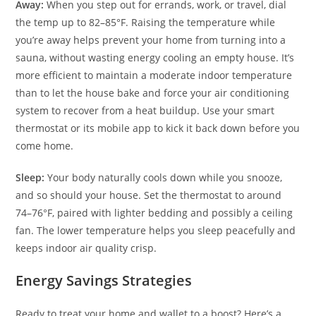
Away:
When you step out for errands, work, or travel, dial
the temp up to 82–85°F. Raising the temperature while
you’re away helps prevent your home from turning into a
sauna, without wasting energy cooling an empty house. It’s
more efficient to maintain a moderate indoor temperature
than to let the house bake and force your air conditioning
system to recover from a heat buildup. Use your smart
thermostat or its mobile app to kick it back down before you
come home.
Sleep:
Your body naturally cools down while you snooze,
and so should your house. Set the thermostat to around
74–76°F, paired with lighter bedding and possibly a ceiling
fan. The lower temperature helps you sleep peacefully and
keeps indoor air quality crisp.
Energy Savings Strategies
Ready to treat your home and wallet to a boost? Here’s a