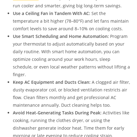
run cooler and smarter, giving big long-term savings.
Use a Ceiling Fan in Tandem With AC:
Set the
temperature a bit higher (78–80°F) and let fans maintain
comfort levels to save around 8–10% on cooling costs.
Use Smart Scheduling and Home Automation:
Program
your thermostat to adjust automatically based on your
daily routine. With smart home automation, you can
optimize cooling around your work hours, sleep
schedule, or even local weather patterns without lifting a
finger.
Keep AC Equipment and Ducts Clean:
A clogged air filter,
dusty evaporator coil, or blocked ventilation restricts air
flow. Clean filters monthly and get professional AC
maintenance annually. Duct cleaning helps too.
Avoid Heat-Generating Tasks During Peak:
Activities like
cooking, running the clothes dryer, or using the
dishwasher generate indoor heat. Time them for early
morning or late evening to reduce cooling strain.