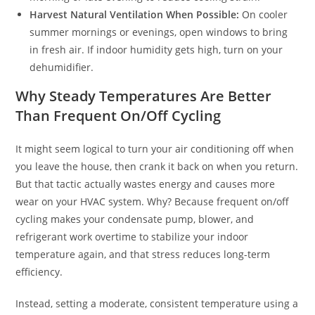
Harvest Natural Ventilation When Possible:
On cooler
summer mornings or evenings, open windows to bring
in fresh air. If indoor humidity gets high, turn on your
dehumidifier.
Why Steady Temperatures Are Better
Than Frequent On/Off Cycling
It might seem logical to turn your air conditioning off when
you leave the house, then crank it back on when you return.
But that tactic actually wastes energy and causes more
wear on your HVAC system. Why? Because frequent on/off
cycling makes your condensate pump, blower, and
refrigerant work overtime to stabilize your indoor
temperature again, and that stress reduces long-term
efficiency.
Instead, setting a moderate, consistent temperature using a