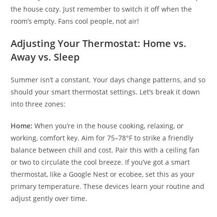
the house cozy. Just remember to switch it off when the
room’s empty. Fans cool people, not air!
Adjusting Your Thermostat: Home vs.
Away vs. Sleep
Summer isn’t a constant. Your days change patterns, and so
should your smart thermostat settings. Let’s break it down
into three zones:
Home:
When you’re in the house cooking, relaxing, or
working, comfort key. Aim for 75–78°F to strike a friendly
balance between chill and cost. Pair this with a ceiling fan
or two to circulate the cool breeze. If you’ve got a smart
thermostat, like a Google Nest or ecobee, set this as your
primary temperature. These devices learn your routine and
adjust gently over time.