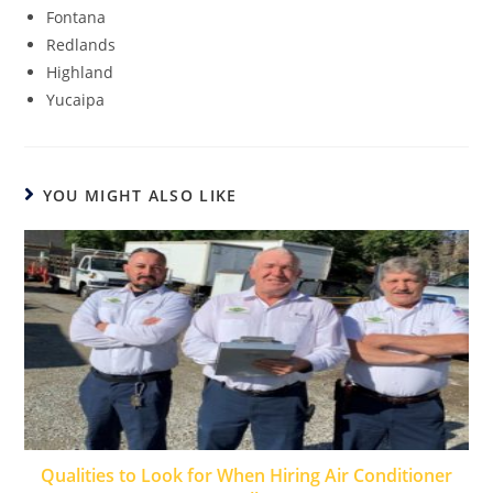
Fontana
Redlands
Highland
Yucaipa
YOU MIGHT ALSO LIKE
Qualities to Look for When Hiring Air Conditioner