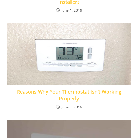
Installers
June 1, 2019
Reasons Why Your Thermostat Isn’t Working
Properly
June 7, 2019