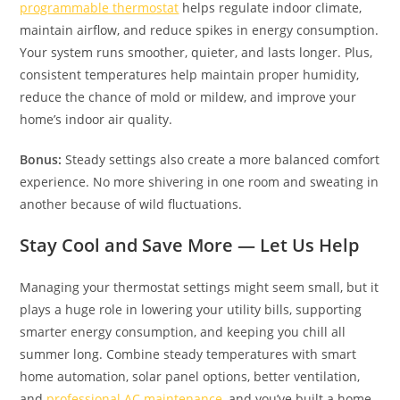
programmable thermostat
helps regulate indoor climate,
maintain airflow, and reduce spikes in energy consumption.
Your system runs smoother, quieter, and lasts longer. Plus,
consistent temperatures help maintain proper humidity,
reduce the chance of mold or mildew, and improve your
home’s indoor air quality.
Bonus:
Steady settings also create a more balanced comfort
experience. No more shivering in one room and sweating in
another because of wild fluctuations.
Stay Cool and Save More — Let Us Help
Managing your thermostat settings might seem small, but it
plays a huge role in lowering your utility bills, supporting
smarter energy consumption, and keeping you chill all
summer long. Combine steady temperatures with smart
home automation, solar panel options, better ventilation,
and
professional AC maintenance
, and you’ve built a home