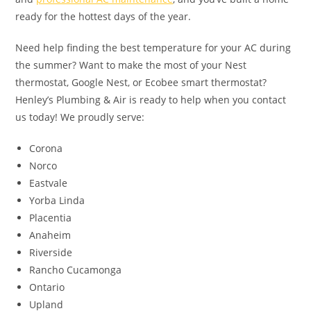
ready for the hottest days of the year.
Need help finding the best temperature for your AC during
the summer? Want to make the most of your Nest
thermostat, Google Nest, or Ecobee smart thermostat?
Henley’s Plumbing & Air is ready to help when you contact
us today! We proudly serve:
Corona
Norco
Eastvale
Yorba Linda
Placentia
Anaheim
Riverside
Rancho Cucamonga
Ontario
Upland