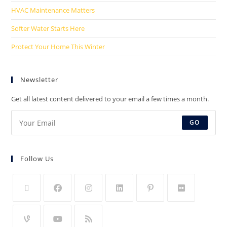
HVAC Maintenance Matters
Softer Water Starts Here
Protect Your Home This Winter
Newsletter
Get all latest content delivered to your email a few times a month.
GO
Follow Us