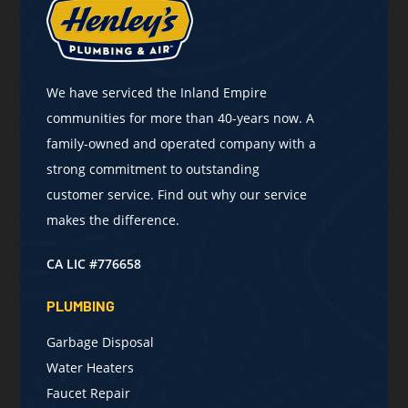
We have serviced the Inland Empire
communities for more than 40-years now. A
family-owned and operated company with a
strong commitment to outstanding
customer service. Find out why our service
makes the difference.
CA LIC #776658
PLUMBING
Garbage Disposal
Water Heaters
Faucet Repair