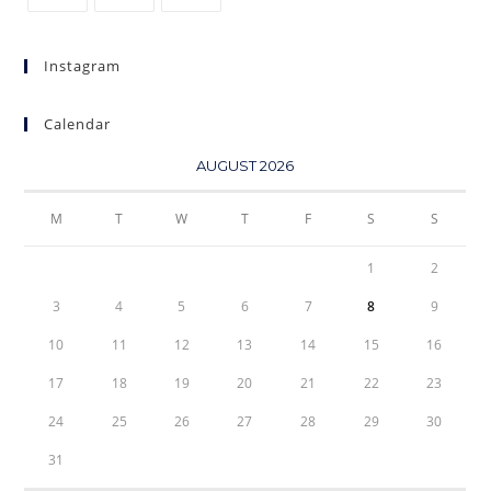
Instagram
Calendar
AUGUST 2026
M
T
W
T
F
S
S
1
2
3
4
5
6
7
8
9
10
11
12
13
14
15
16
17
18
19
20
21
22
23
24
25
26
27
28
29
30
31