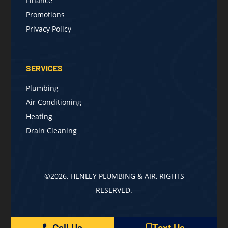
Finance
Promotions
Privacy Policy
SERVICES
Plumbing
Air Conditioning
Heating
Drain Cleaning
©2026, HENLEY PLUMBING & AIR, RIGHTS
RESERVED.