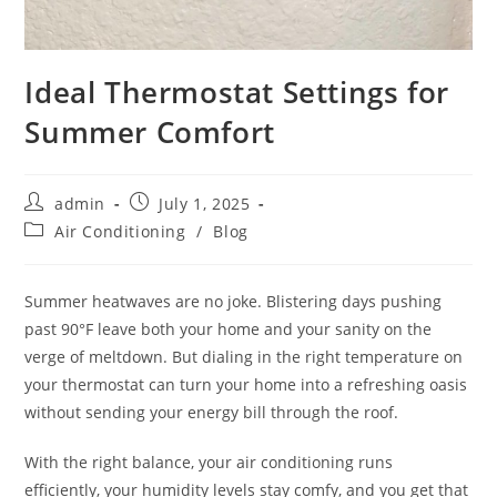
Ideal Thermostat Settings for
Summer Comfort
admin
July 1, 2025
Air Conditioning
/
Blog
Summer heatwaves are no joke. Blistering days pushing
past 90°F leave both your home and your sanity on the
verge of meltdown. But dialing in the right temperature on
your thermostat can turn your home into a refreshing oasis
without sending your energy bill through the roof.
With the right balance, your air conditioning runs
efficiently, your humidity levels stay comfy, and you get that