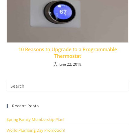
10 Reasons to Upgrade to a Programmable
Thermostat
June 22, 2019
Recent Posts
Spring Family Membership Plan!
World Plumbing Day Promotion!