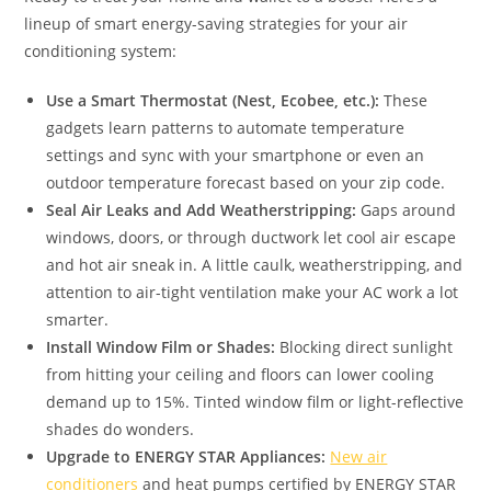
lineup of smart energy-saving strategies for your air
conditioning system:
Use a Smart Thermostat (Nest, Ecobee, etc.):
These
gadgets learn patterns to automate temperature
settings and sync with your smartphone or even an
outdoor temperature forecast based on your zip code.
Seal Air Leaks and Add Weatherstripping:
Gaps around
windows, doors, or through ductwork let cool air escape
and hot air sneak in. A little caulk, weatherstripping, and
attention to air-tight ventilation make your AC work a lot
smarter.
Install Window Film or Shades:
Blocking direct sunlight
from hitting your ceiling and floors can lower cooling
demand up to 15%. Tinted window film or light-reflective
shades do wonders.
Upgrade to ENERGY STAR Appliances:
New air
conditioners
and heat pumps certified by ENERGY STAR