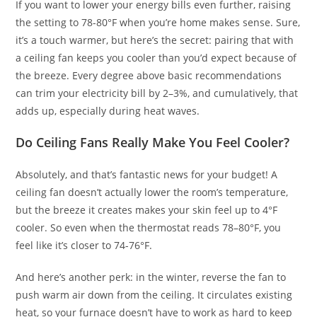
If you want to lower your energy bills even further, raising
the setting to 78-80°F when you’re home makes sense. Sure,
it’s a touch warmer, but here’s the secret: pairing that with
a ceiling fan keeps you cooler than you’d expect because of
the breeze. Every degree above basic recommendations
can trim your electricity bill by 2–3%, and cumulatively, that
adds up, especially during heat waves.
Do Ceiling Fans Really Make You Feel Cooler?
Absolutely, and that’s fantastic news for your budget! A
ceiling fan doesn’t actually lower the room’s temperature,
but the breeze it creates makes your skin feel up to 4°F
cooler. So even when the thermostat reads 78–80°F, you
feel like it’s closer to 74-76°F.
And here’s another perk: in the winter, reverse the fan to
push warm air down from the ceiling. It circulates existing
heat, so your furnace doesn’t have to work as hard to keep