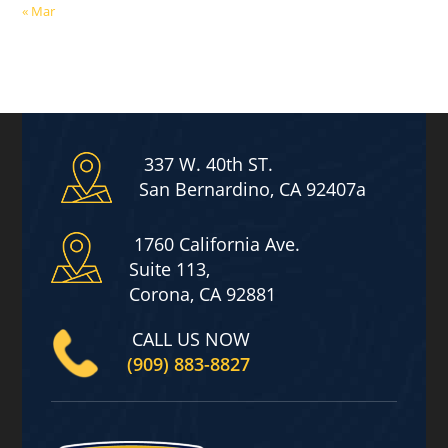
« Mar
337 W. 40th ST.
San Bernardino, CA 92407a
1760 California Ave.
Suite 113,
Corona, CA 92881
CALL US NOW
(909) 883-8827