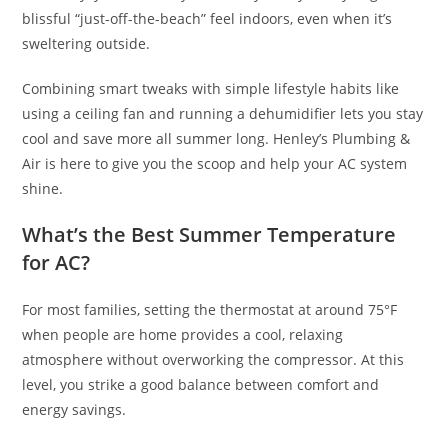
blissful “just-off-the-beach” feel indoors, even when it’s
sweltering outside.
Combining smart tweaks with simple lifestyle habits like
using a ceiling fan and running a dehumidifier lets you stay
cool and save more all summer long. Henley’s Plumbing &
Air is here to give you the scoop and help your AC system
shine.
What’s the Best Summer Temperature
for AC?
For most families, setting the thermostat at around 75°F
when people are home provides a cool, relaxing
atmosphere without overworking the compressor. At this
level, you strike a good balance between comfort and
energy savings.