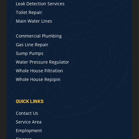
Leak Detection Services
Toilet Repair
Main Water Lines
Commercial Plumbing
Gas Line Repair
Sump Pumps
Water Pressure Regulator
Whole House Filtration
Whole House Repipin
QUICK LINKS
Contact Us
Service Area
Employment