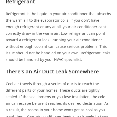
Refrigerant
Refrigerant is the liquid in your air conditioner that absorbs
the warm air to the evaporator coils. If you don’t have
enough refrigerant or any at all, your air conditioner can’t
correctly draw in the warm air. Low refrigerant can point
toward a refrigerant leak. Running your air conditioner
without enough coolant can cause serious problems. This
issue should not be handled on your own. Refrigerant leaks
should be handled by your HVAC specialist.
There’s an Air Duct Leak Somewhere
Cool air travels through a series of ducts to reach the
different parts of your homes. These ducts are tightly
sealed. If the seal loosens or you lose insulation, the cold
air can escape before it reaches its desired destination. As
a result, the rooms in your home won’t get as cool as you
want them. Your air conditioner begins to struggle to keep