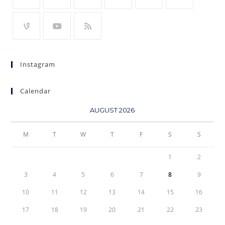
Instagram
Calendar
AUGUST 2026
M
T
W
T
F
S
S
1
2
3
4
5
6
7
8
9
10
11
12
13
14
15
16
17
18
19
20
21
22
23