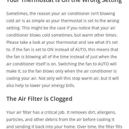
Sometimes, the reason your air conditioner isn’t blowing
cold air is as simple as your thermostat is set to the wrong
setting. This might be the case if you notice that your air
conditioner blows cold sometimes, but warm other times.
Please take a look at your thermostat and see what it’s set
to. If the fan is set to ON instead of AUTO, this means that
the fan is blowing all of the time instead of just when the
air conditioner itself is on. Switching the fan to AUTO will
make it, so the fan blows only when the air conditioner is
cooling your air. Not only will this stop warm air, but it will
also help to lower your energy bills.
The Air Filter is Clogged
Your air filter has a critical job. It removes dirt, allergens,
particles, and other debris from the air before cooling it
and sending it back into your home. Over time, the filter fills