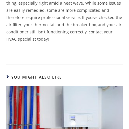
thing, especially right amid a heat wave. While some issues
are easily remedied, some are more complicated and
therefore require professional service. If you’ve checked the
air filter, your thermostat, and the breaker box, and your air
conditioner still isn’t functioning correctly, contact your
HVAC specialist today!
YOU MIGHT ALSO LIKE