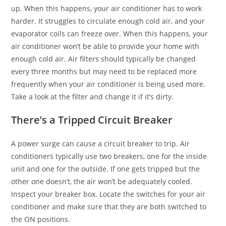
up. When this happens, your air conditioner has to work
harder. It struggles to circulate enough cold air, and your
evaporator coils can freeze over. When this happens, your
air conditioner won’t be able to provide your home with
enough cold air. Air filters should typically be changed
every three months but may need to be replaced more
frequently when your air conditioner is being used more.
Take a look at the filter and change it if it’s dirty.
There’s a Tripped Circuit Breaker
A power surge can cause a circuit breaker to trip. Air
conditioners typically use two breakers, one for the inside
unit and one for the outside. If one gets tripped but the
other one doesn’t, the air won’t be adequately cooled.
Inspect your breaker box. Locate the switches for your air
conditioner and make sure that they are both switched to
the ON positions.