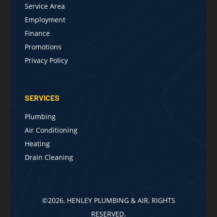
Service Area
Employment
Finance
Promotions
Privacy Policy
SERVICES
Plumbing
Air Conditioning
Heating
Drain Cleaning
©2026, HENLEY PLUMBING & AIR, RIGHTS
RESERVED.