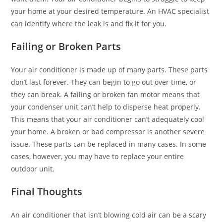
your home at your desired temperature. An HVAC specialist
can identify where the leak is and fix it for you.
Failing or Broken Parts
Your air conditioner is made up of many parts. These parts
don’t last forever. They can begin to go out over time, or
they can break. A failing or broken fan motor means that
your condenser unit can’t help to disperse heat properly.
This means that your air conditioner can’t adequately cool
your home. A broken or bad compressor is another severe
issue. These parts can be replaced in many cases. In some
cases, however, you may have to replace your entire
outdoor unit.
Final Thoughts
An air conditioner that isn’t blowing cold air can be a scary