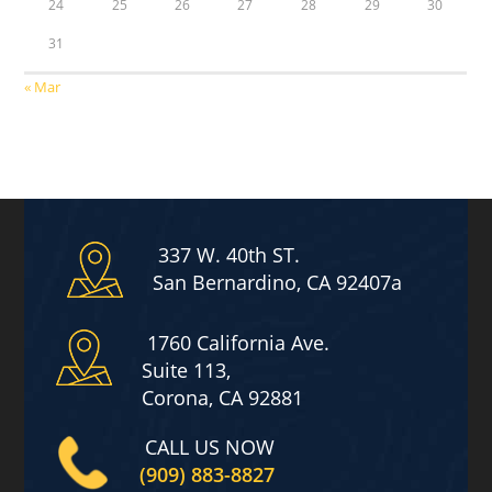
24
25
26
27
28
29
30
31
« Mar
337 W. 40th ST.
San Bernardino, CA 92407a
1760 California Ave.
Suite 113,
Corona, CA 92881
CALL US NOW
(909) 883-8827