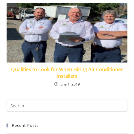
Qualities to Look for When Hiring Air Conditioner
Installers
June 1, 2019
Recent Posts