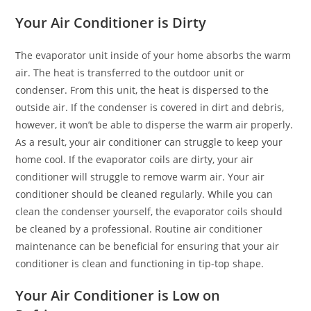
Your Air Conditioner is Dirty
The evaporator unit inside of your home absorbs the warm
air. The heat is transferred to the outdoor unit or
condenser. From this unit, the heat is dispersed to the
outside air. If the condenser is covered in dirt and debris,
however, it won’t be able to disperse the warm air properly.
As a result, your air conditioner can struggle to keep your
home cool. If the evaporator coils are dirty, your air
conditioner will struggle to remove warm air. Your air
conditioner should be cleaned regularly. While you can
clean the condenser yourself, the evaporator coils should
be cleaned by a professional. Routine air conditioner
maintenance can be beneficial for ensuring that your air
conditioner is clean and functioning in tip-top shape.
Your Air Conditioner is Low on