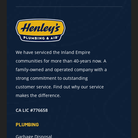
We have serviced the Inland Empire
communities for more than 40-years now. A
family-owned and operated company with a
strong commitment to outstanding
customer service. Find out why our service
makes the difference.
CA LIC #776658
PLUMBING
Garbage Disposal