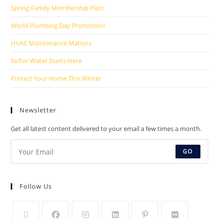
Spring Family Membership Plan!
World Plumbing Day Promotion!
HVAC Maintenance Matters
Softer Water Starts Here
Protect Your Home This Winter
Newsletter
Get all latest content delivered to your email a few times a month.
GO
Follow Us