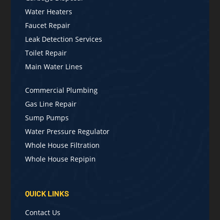
Water Heaters
Faucet Repair
Leak Detection Services
Toilet Repair
Main Water Lines
Commercial Plumbing
Gas Line Repair
Sump Pumps
Water Pressure Regulator
Whole House Filtration
Whole House Repipin
QUICK LINKS
Contact Us