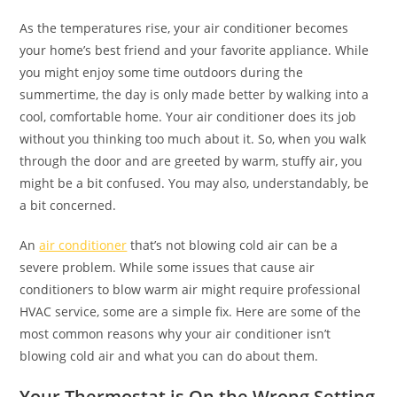
As the temperatures rise, your air conditioner becomes
your home’s best friend and your favorite appliance. While
you might enjoy some time outdoors during the
summertime, the day is only made better by walking into a
cool, comfortable home. Your air conditioner does its job
without you thinking too much about it. So, when you walk
through the door and are greeted by warm, stuffy air, you
might be a bit confused. You may also, understandably, be
a bit concerned.
An
air conditioner
that’s not blowing cold air can be a
severe problem. While some issues that cause air
conditioners to blow warm air might require professional
HVAC service, some are a simple fix. Here are some of the
most common reasons why your air conditioner isn’t
blowing cold air and what you can do about them.
Your Thermostat is On the Wrong Setting