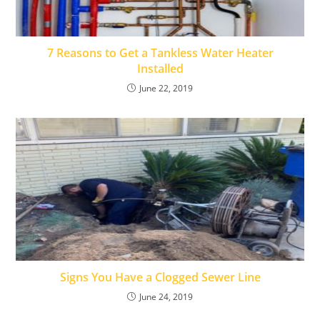
7 Reasons to Get a Tankless Water Heater
Installed
June 22, 2019
Signs You Have a Clogged Sewer Line
June 24, 2019