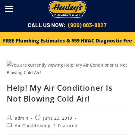
CALL US NOW:
(909) 883-8827
FREE Plumbing Estimates & $59 HVAC Diagnostic Fee
Help! My Air Conditioner Is
Not Blowing Cold Air!
admin
June 23, 2019
Air Conditioning
/
Featured