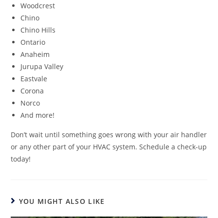
Woodcrest
Chino
Chino Hills
Ontario
Anaheim
Jurupa Valley
Eastvale
Corona
Norco
And more!
Don’t wait until something goes wrong with your air handler
or any other part of your HVAC system. Schedule a check-up
today!
YOU MIGHT ALSO LIKE