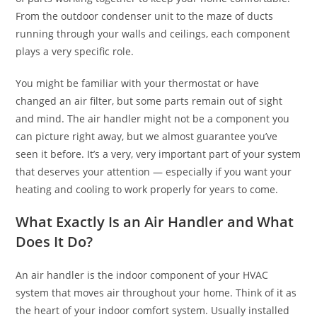
From the outdoor condenser unit to the maze of ducts
running through your walls and ceilings, each component
plays a very specific role.
You might be familiar with your thermostat or have
changed an air filter, but some parts remain out of sight
and mind. The air handler might not be a component you
can picture right away, but we almost guarantee you’ve
seen it before. It’s a very, very important part of your system
that deserves your attention — especially if you want your
heating and cooling to work properly for years to come.
What Exactly Is an Air Handler and What
Does It Do?
An air handler is the indoor component of your HVAC
system that moves air throughout your home. Think of it as
the heart of your indoor comfort system. Usually installed