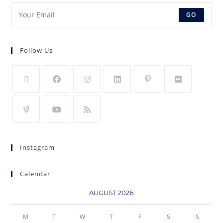
GO
Follow Us
Instagram
Calendar
AUGUST 2026
M
T
W
T
F
S
S