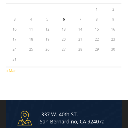
1
2
3
4
5
6
7
8
9
10
11
12
13
14
15
16
17
18
19
20
21
22
23
24
25
26
27
28
29
30
31
« Mar
337 W. 40th ST.
San Bernardino, CA 92407a