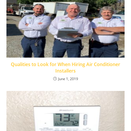
Qualities to Look for When Hiring Air Conditioner
Installers
June 1, 2019