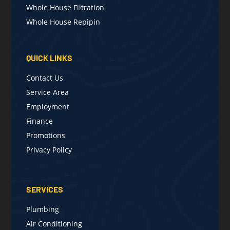
Whole House Filtration
Whole House Repipin
QUICK LINKS
Contact Us
Service Area
Employment
Finance
Promotions
Privacy Policy
SERVICES
Plumbing
Air Conditioning