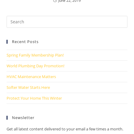
June 22, 2019
Recent Posts
Spring Family Membership Plan!
World Plumbing Day Promotion!
HVAC Maintenance Matters
Softer Water Starts Here
Protect Your Home This Winter
Newsletter
Get all latest content delivered to your email a few times a month.