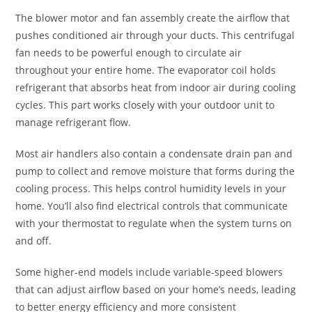
The blower motor and fan assembly create the airflow that
pushes conditioned air through your ducts. This centrifugal
fan needs to be powerful enough to circulate air
throughout your entire home. The evaporator coil holds
refrigerant that absorbs heat from indoor air during cooling
cycles. This part works closely with your outdoor unit to
manage refrigerant flow.
Most air handlers also contain a condensate drain pan and
pump to collect and remove moisture that forms during the
cooling process. This helps control humidity levels in your
home. You’ll also find electrical controls that communicate
with your thermostat to regulate when the system turns on
and off.
Some higher-end models include variable-speed blowers
that can adjust airflow based on your home’s needs, leading
to better energy efficiency and more consistent