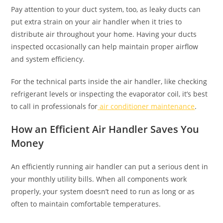
Pay attention to your duct system, too, as leaky ducts can
put extra strain on your air handler when it tries to
distribute air throughout your home. Having your ducts
inspected occasionally can help maintain proper airflow
and system efficiency.
For the technical parts inside the air handler, like checking
refrigerant levels or inspecting the evaporator coil, it’s best
to call in professionals for
air conditioner maintenance
.
How an Efficient Air Handler Saves You
Money
An efficiently running air handler can put a serious dent in
your monthly utility bills. When all components work
properly, your system doesn’t need to run as long or as
often to maintain comfortable temperatures.