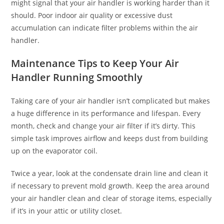
might signal that your air handler is working harder than it
should. Poor indoor air quality or excessive dust
accumulation can indicate filter problems within the air
handler.
Maintenance Tips to Keep Your Air
Handler Running Smoothly
Taking care of your air handler isn’t complicated but makes
a huge difference in its performance and lifespan. Every
month, check and change your air filter if it’s dirty. This
simple task improves airflow and keeps dust from building
up on the evaporator coil.
Twice a year, look at the condensate drain line and clean it
if necessary to prevent mold growth. Keep the area around
your air handler clean and clear of storage items, especially
if it’s in your attic or utility closet.