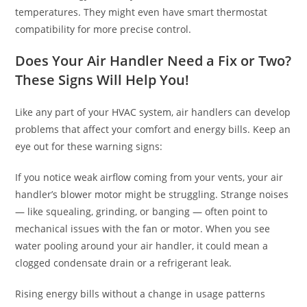
temperatures. They might even have smart thermostat
compatibility for more precise control.
Does Your Air Handler Need a Fix or Two?
These Signs Will Help You!
Like any part of your HVAC system, air handlers can develop
problems that affect your comfort and energy bills. Keep an
eye out for these warning signs:
If you notice weak airflow coming from your vents, your air
handler’s blower motor might be struggling. Strange noises
— like squealing, grinding, or banging — often point to
mechanical issues with the fan or motor. When you see
water pooling around your air handler, it could mean a
clogged condensate drain or a refrigerant leak.
Rising energy bills without a change in usage patterns