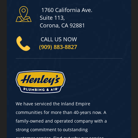
1760 California Ave.
Suite 113,
Corona, CA 92881
CALL US NOW
(909) 883-8827
We have serviced the Inland Empire
communities for more than 40-years now. A
family-owned and operated company with a
strong commitment to outstanding