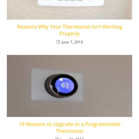
Reasons Why Your Thermostat Isn’t Working
Properly
June 7, 2019
10 Reasons to Upgrade to a Programmable
Thermostat