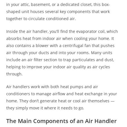
in your attic, basement, or a dedicated closet, this box-
shaped unit houses several key components that work
together to circulate conditioned air.
Inside the air handler, you’ll find the evaporator coil, which
absorbs heat from indoor air when cooling your home. It
also contains a blower with a centrifugal fan that pushes
air through your ducts and into your rooms. Many units
include an air filter section to trap particulates and dust,
helping to improve your indoor air quality as air cycles
through.
Air handlers work with both heat pumps and air
conditioners to manage airflow and heat exchange in your
home. They don’t generate heat or cool air themselves —
they simply move it where it needs to go.
The Main Components of an Air Handler