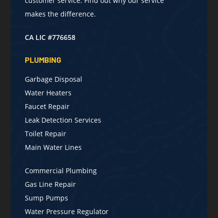
customer service. Find out why our service
makes the difference.
CA LIC #776658
PLUMBING
Garbage Disposal
Water Heaters
Faucet Repair
Leak Detection Services
Toilet Repair
Main Water Lines
Commercial Plumbing
Gas Line Repair
Sump Pumps
Water Pressure Regulator