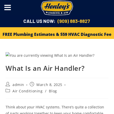
CALL US NOW:
(909) 883-8827
FREE Plumbing Estimates & $59 HVAC Diagnostic Fee
What Is an Air Handler?
admin
March 8, 2025
Air Conditioning
/
Blog
Think about your HVAC systems. There’s quite a collection
of parts working together to keep your home comfortable.