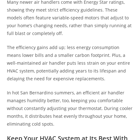
Many newer air handlers come with Energy Star ratings,
showing they meet strict efficiency guidelines. These
models often feature variable-speed motors that adjust to
your home’s changing needs, rather than simply running at
full blast or completely off.
The efficiency gains add up; less energy consumption
means lower bills and a smaller carbon footprint. Plus, a
well-maintained air handler puts less strain on your entire
HVAC system, potentially adding years to its lifespan and
delaying the need for expensive replacements.
In hot San Bernardino summers, an efficient air handler
manages humidity better, too, keeping you comfortable
without constantly adjusting your thermostat. During cooler
months, it distributes heat evenly throughout your home,
eliminating cold spots.
Keep Your HVAC System at Its Best With