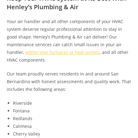
Henley’s Plumbing & Air
Your air handler and all other components of your HVAC
system deserve regular professional attention to stay in
good shape. Henley’s Plumbing & Air can deliver! Our
maintenance services can catch small issues in your air
handler,
within your furnaces or heat pumps
, and all other
HVAC components.
Our team proudly serves residents in and around San
Bernardino with honest assessments and quality work. That
includes the following areas:
Riverside
Fontana
Redlands
Calimesa
Cherry Valley